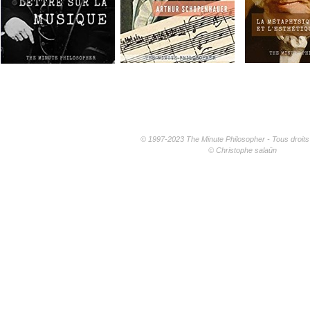
© 1997-2023 The Minute Philosopher - Tous droits
© Christophe salaün